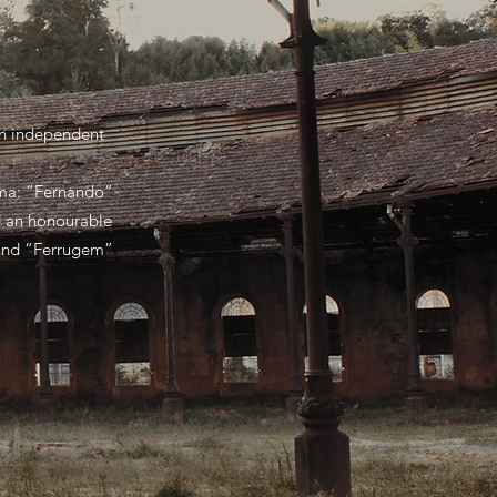
 in independent
ema: “Fernando”
ed an honourable
 and “Ferrugem”