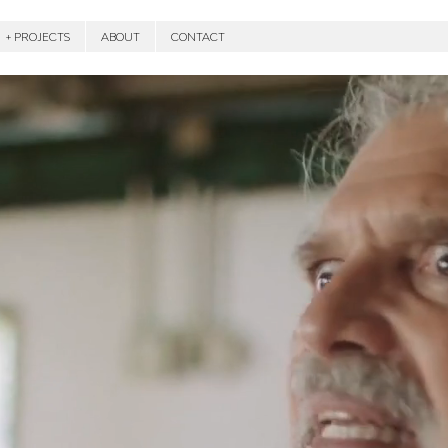
+ PROJECTS
ABOUT
CONTACT