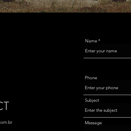
Name
Phone
Subject
CT
com.br
Message