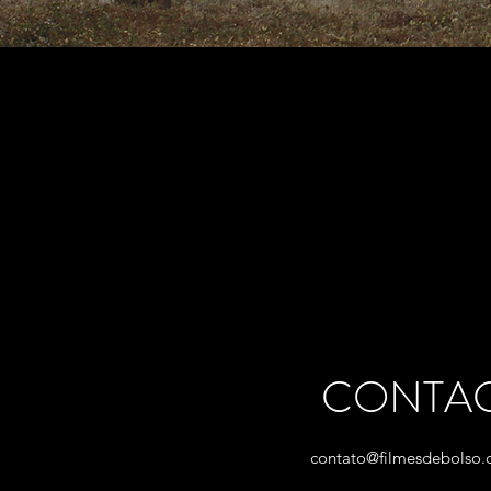
CONTA
contato@filmesdebolso.