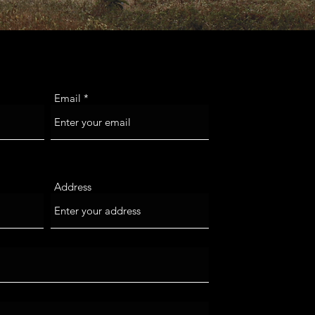
Email
Address