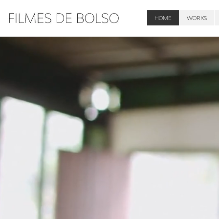
HOME
WORKS