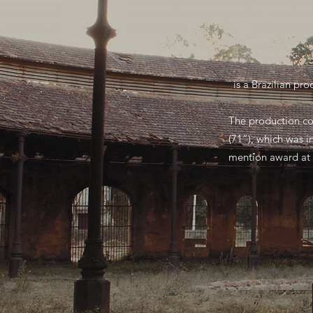
is a Brazilian pr
The production co
(71”), which was i
mention award at 