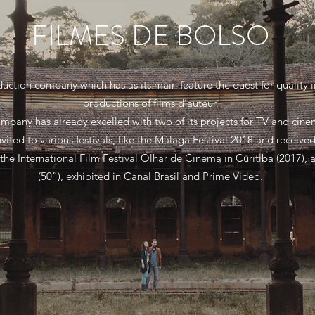
FILMES DE BOLSO
oduction company which has as its main feature the quest for quality
productions of films d’auteur.
mpany has already excelled with two of its projects for TV and cin
nvited to various festivals, like the Málaga Festival 2018 and receiv
the International Film Festival Olhar de Cinema in Curitiba (2017),
(50”), exhibited in Canal Brasil and Prime Video.