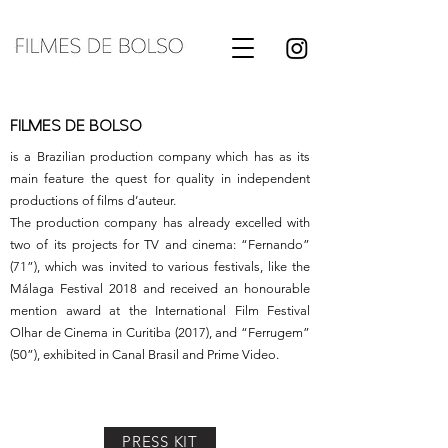
FILMES DE BOLSO
is a Brazilian production company which has as its
main feature the quest for quality in independent
productions of films d’auteur.
The production company has already excelled with
two of its projects for TV and cinema: “Fernando”
(71”), which was invited to various festivals, like the
Málaga Festival 2018 and received an honourable
mention award at the International Film Festival
Olhar de Cinema in Curitiba (2017), and “Ferrugem”
(50”), exhibited in Canal Brasil and Prime Video.
PRESS KIT