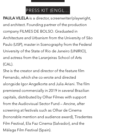
PRESS KIT (ENGLISH)
PAULA VILELA
is a director, screenwriter/playwright,
and architect. Founding partner of the production
company FILMES DE BOLSO. Graduated in
Architecture and Urbanism from the University of São
Paulo (USP), master in Scenography from the Federal
University of the State of Rio de Janeiro (UNIRIO),
and actress from the Laranjeiras School of Arts
(CAL).
She is the creator and director of the feature film
Fernando, which she co-wrote and directed
alongside Igor Angelkorte and Julia Ariani. The film
premiered commercially in 2019 in several Brazilian
capitals, distributed by Olhar Filmes with support
from the Audiovisual Sector Fund – Ancine, after
screening at festivals such as Olhar de Cinema
(honorable mention and audience award), Tiradentes
Film Festival, Ela Faz Cinema (Salvador), and the
Málaga Film Festival (Spain).