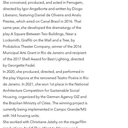
She conceived, produced, and acted in Ferrugem,
directed by Igor Angelkorte and written by Diogo
Liberano, featuring Daniel de Oliveira and Analu
Prestes, which aired on Canal Brasil in 2016. That
same year, she developed the dramaturgy of the
play A Square Between Two Buildings, Near a
Locksmith, Graffiti on the Wall and a Tree, by
Probástica Theater Company, winner of the 2016
Municipal Arts Grant in Rio de Janeiro and recipient
of the 2017 Shell Award for Best Lighting, directed
by Georgette Fadel.
In 2020, she produced, directed, and performed in
the play Víspora at the renowned Teatro Poeira in Rio
de Janeiro. In 2021, she won 1st place in the National
Architecture Competition for Sustainable Social
Housing, organized by the German Agency GIZ and
the Brazilian Ministry of Cities. The winning project is
currently being implemented in Campo Grande/MS
with 164 housing units.
She worked with Christiane Jatahy on the stage/film